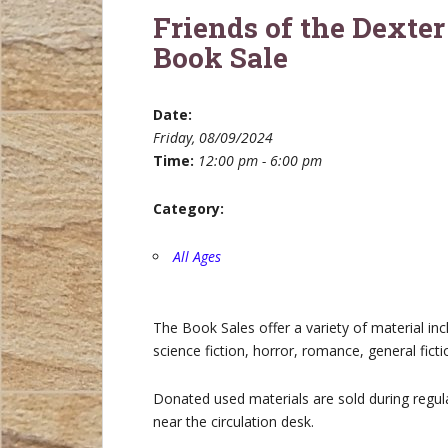
Friends of the Dexter
Book Sale
Date:
Friday, 08/09/2024
Time:
12:00 pm - 6:00 pm
Category:
All Ages
The Book Sales offer a variety of material in
science fiction, horror, romance, general fict
Donated used materials are sold during regula
near the circulation desk.