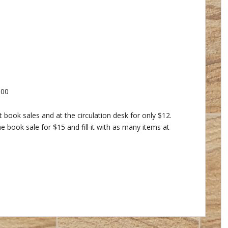
.00
 book sales and at the circulation desk for only $12.
 book sale for $15 and fill it with as many items at
alendar
iCalendar
Office 365