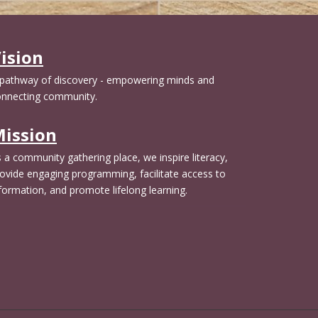
t
i
e
y
e
m
.
l
p
ision
d
t
e
y
 pathway of discovery - empowering minds and
m
.
onnecting community.
p
t
ission
y
.
 a community gathering place, we inspire literacy,
ovide engaging programming, facilitate access to
formation, and promote lifelong learning.