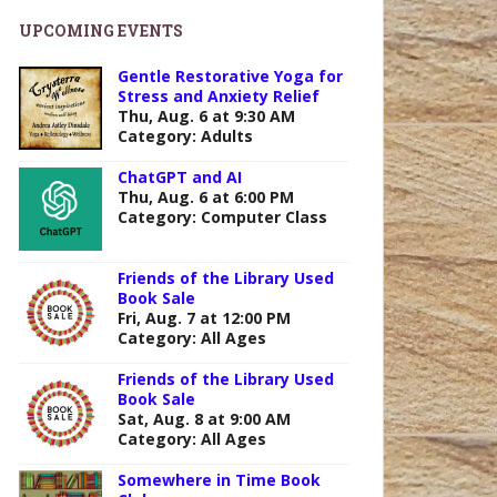
UPCOMING EVENTS
Gentle Restorative Yoga for
Stress and Anxiety Relief
Thu, Aug. 6 at 9:30 AM
Category: Adults
ChatGPT and AI
Thu, Aug. 6 at 6:00 PM
Category: Computer Class
Friends of the Library Used
Book Sale
Fri, Aug. 7 at 12:00 PM
Category: All Ages
Friends of the Library Used
Book Sale
Sat, Aug. 8 at 9:00 AM
Category: All Ages
Somewhere in Time Book