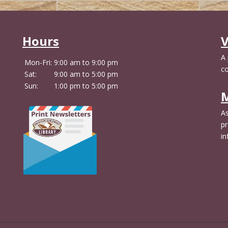
Hours
V
A
Mon-Fri:
9:00 am to 9:00 pm
c
Sat:
9:00 am to 5:00 pm
Sun:
1:00 pm to 5:00 pm
M
As
pr
in