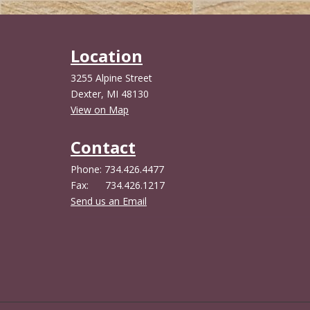
Location
3255 Alpine Street
Dexter, MI 48130
View on Map
Contact
Phone: 734.426.4477
Fax: 734.426.1217
Send us an Email