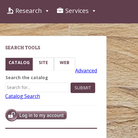
Research
Services
SEARCH TOOLS
CATALOG
SITE
WEB
Advanced
Search the catalog
Catalog Search