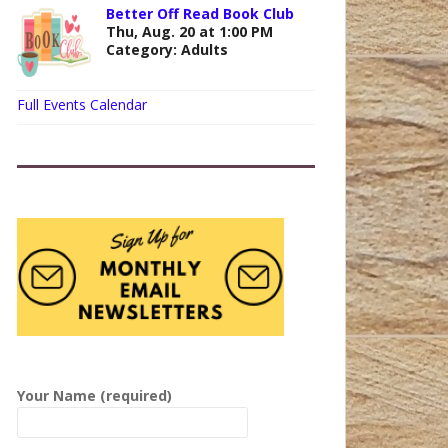
Better Off Read Book Club
Thu, Aug. 20 at 1:00 PM
Category: Adults
Full Events Calendar
P
l
Your Name (required)
e
a