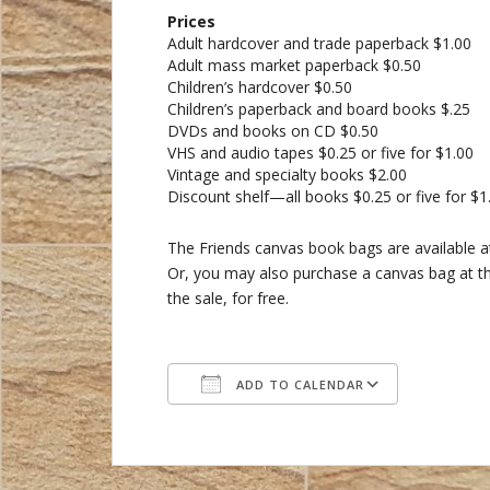
Prices
Adult hardcover and trade paperback $1.00
Adult mass market paperback $0.50
Children’s hardcover $0.50
Children’s paperback and board books $.25
DVDs and books on CD $0.50
VHS and audio tapes $0.25 or five for $1.00
Vintage and specialty books $2.00
Discount shelf—all books $0.25 or five for $1
The Friends canvas book bags are available at
Or, you may also purchase a canvas bag at the
the sale, for free.
ADD TO CALENDAR
Download ICS
Google C