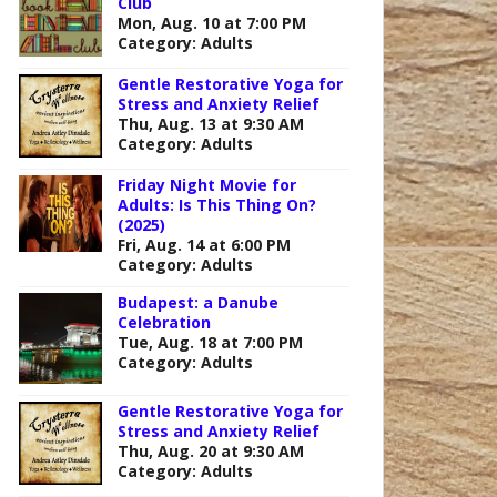
Club
Mon, Aug. 10 at 7:00 PM
Category: Adults
Gentle Restorative Yoga for
Stress and Anxiety Relief
Thu, Aug. 13 at 9:30 AM
Category: Adults
Friday Night Movie for
Adults: Is This Thing On?
(2025)
Fri, Aug. 14 at 6:00 PM
Category: Adults
Budapest: a Danube
Celebration
Tue, Aug. 18 at 7:00 PM
Category: Adults
Gentle Restorative Yoga for
Stress and Anxiety Relief
Outlook Live
Thu, Aug. 20 at 9:30 AM
Category: Adults