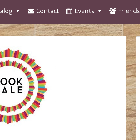
alog
Contact
Events
Friends