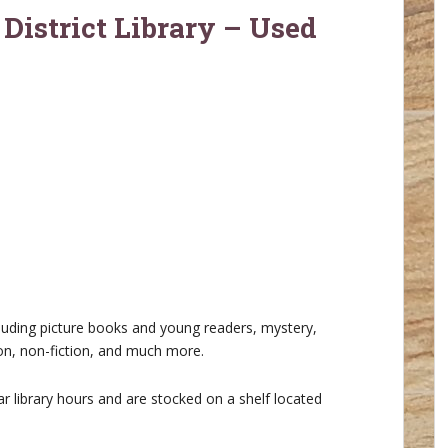
 District Library – Used
cluding picture books and young readers, mystery,
ion, non-fiction, and much more.
r library hours and are stocked on a shelf located